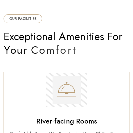
OUR FACILITIES
E
x
c
e
p
t
i
o
n
a
l
A
m
e
n
i
t
i
e
s
F
o
r
Y
o
u
r
C
o
m
f
o
r
t
River-facing Rooms