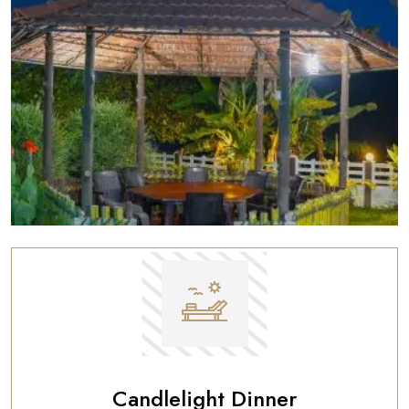
Candlelight Dinner