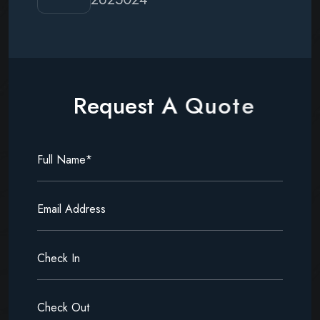
R
e
q
u
e
s
t
A
Q
u
o
t
e