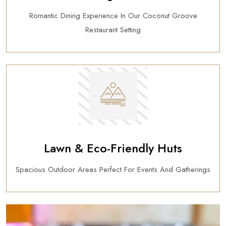
Romantic Dining Experience In Our Coconut Groove
Restaurant Setting
Lawn & Eco-Friendly Huts
Spacious Outdoor Areas Perfect For Events And Gatherings