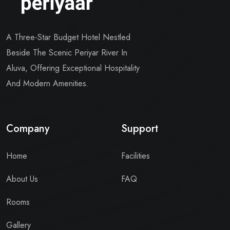
A Three-Star Budget Hotel Nestled
Beside The Scenic Periyar River In
Aluva, Offering Exceptional Hospitality
And Modern Amenities.
Company
Support
Home
Facilities
About Us
FAQ
Rooms
Gallery