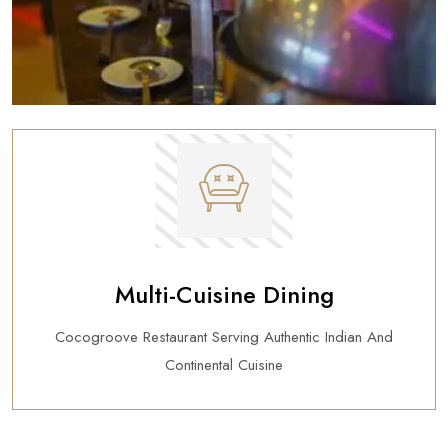
Multi-Cuisine Dining
Cocogroove Restaurant Serving Authentic Indian And
Continental Cuisine