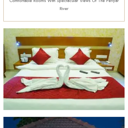
Comfortable Rooms With Spectacular Views Of The Periyar
River