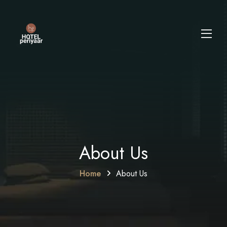
About Us
Home
About Us