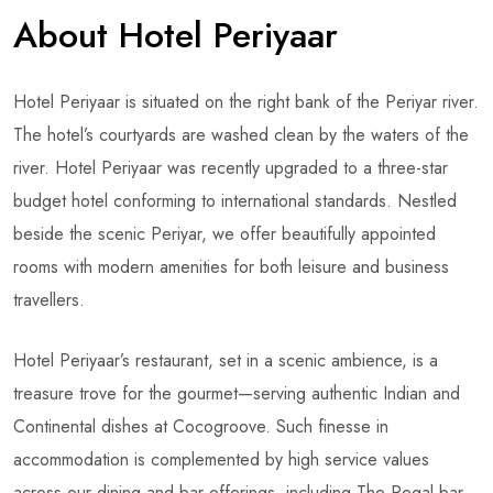
About Hotel Periyaar
Hotel Periyaar is situated on the right bank of the Periyar river.
The hotel’s courtyards are washed clean by the waters of the
river. Hotel Periyaar was recently upgraded to a three-star
budget hotel conforming to international standards. Nestled
beside the scenic Periyar, we offer beautifully appointed
rooms with modern amenities for both leisure and business
travellers.
Hotel Periyaar’s restaurant, set in a scenic ambience, is a
treasure trove for the gourmet—serving authentic Indian and
Continental dishes at Cocogroove. Such finesse in
accommodation is complemented by high service values
across our dining and bar offerings, including The Regal bar.