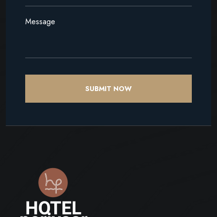
SUBMIT NOW