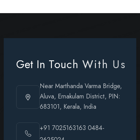
G
e
t
I
n
T
o
u
c
h
W
i
t
h
U
s
Near Marthanda Varma Bridge,
Aluva, Ernakulam District, PIN:
683101, Kerala, India
+91 7025163163
0484-
2625024