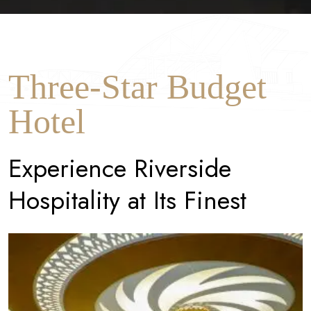
Three-Star Budget
Hotel
E
x
p
e
r
i
e
n
c
e
R
i
v
e
r
s
i
d
e
H
o
s
p
i
t
a
l
i
t
y
a
t
I
t
s
F
i
n
e
s
t