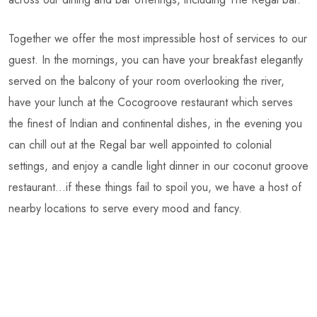
Together we offer the most impressible host of services to our
guest. In the mornings, you can have your breakfast elegantly
served on the balcony of your room overlooking the river,
have your lunch at the Cocogroove restaurant which serves
the finest of Indian and continental dishes, in the evening you
can chill out at the Regal bar well appointed to colonial
settings, and enjoy a candle light dinner in our coconut groove
restaurant…if these things fail to spoil you, we have a host of
nearby locations to serve every mood and fancy.