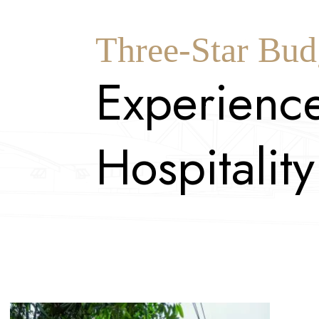
Three-Star Bud
E
x
p
e
r
i
e
n
c
H
o
s
p
i
t
a
l
i
t
y