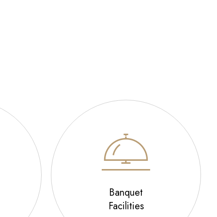
Banquet
Facilities