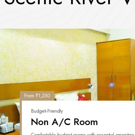
From ₹1,250
Budget-Friendly
Non A/C Room
Comfortable budget rooms with essential amenities