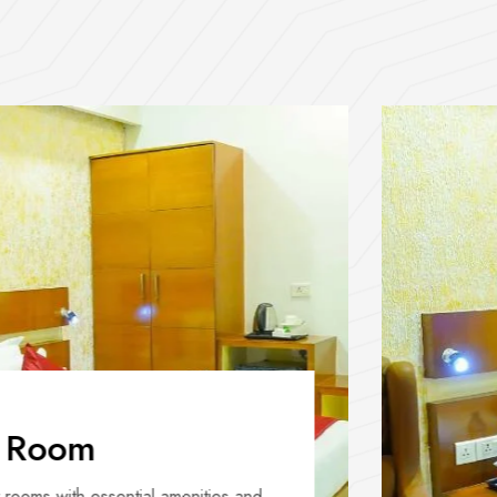
 Room
rooms with essential amenities and