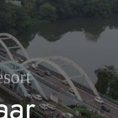
sort
a
a
r