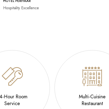
HOTEL PERIYAAR
Hospitality Excellence
4-Hour Room
Multi-Cuisine
Service
Restaurant