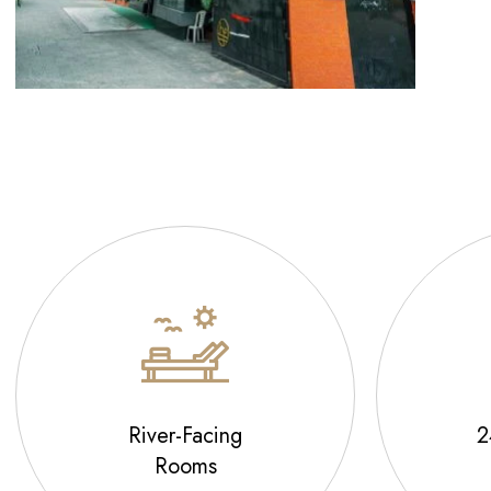
River-Facing
2
Rooms