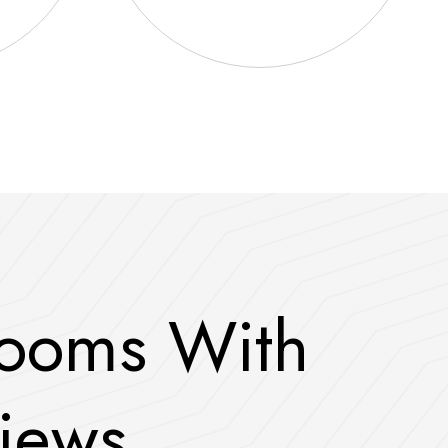
o
o
m
s
W
i
t
h
i
e
w
s