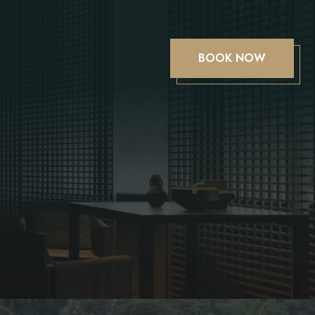
BOOK NOW