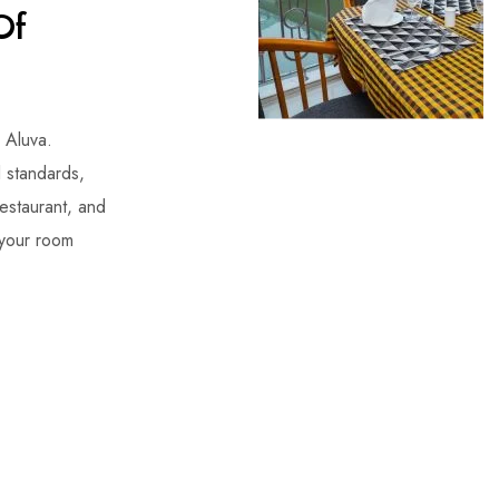
Of
n Aluva.
l standards,
restaurant, and
 your room