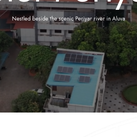
Nestled beside the scenic Periyar river in Aluva