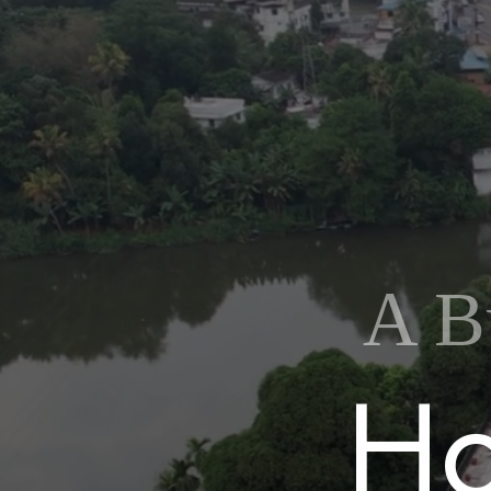
A B
H