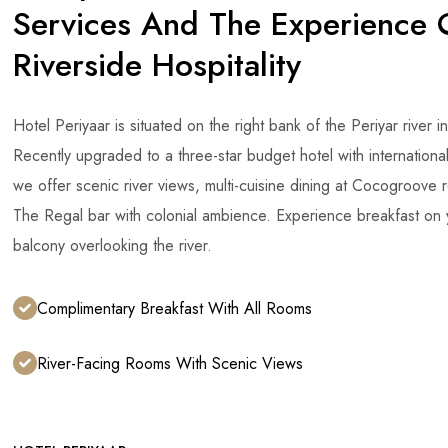
Services And The Experience 
Riverside Hospitality
Hotel Periyaar is situated on the right bank of the Periyar river i
Recently upgraded to a three-star budget hotel with internationa
we offer scenic river views, multi-cuisine dining at Cocogroove 
The Regal bar with colonial ambience. Experience breakfast on
balcony overlooking the river.
Complimentary Breakfast With All Rooms
River-Facing Rooms With Scenic Views