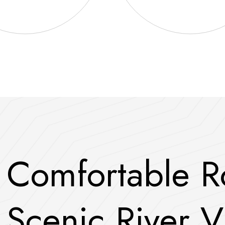
C
o
m
f
o
r
t
a
b
l
e
R
S
c
e
n
i
c
R
i
v
e
r
V