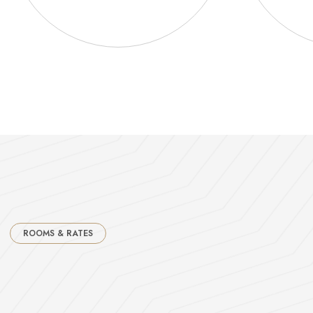
ROOMS & RATES