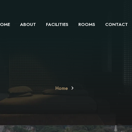
OME
ABOUT
FACILITIES
ROOMS
CONTACT
Home