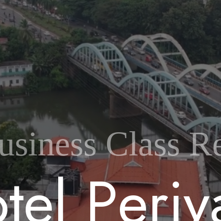
usiness Class Re
o
t
e
l
P
e
r
i
y