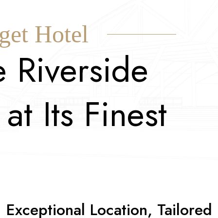
get Hotel
e
R
i
v
e
r
s
i
d
e
a
t
I
t
s
F
i
n
e
s
t
Exceptional Location, Tailored