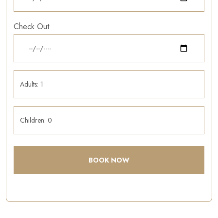
Check Out