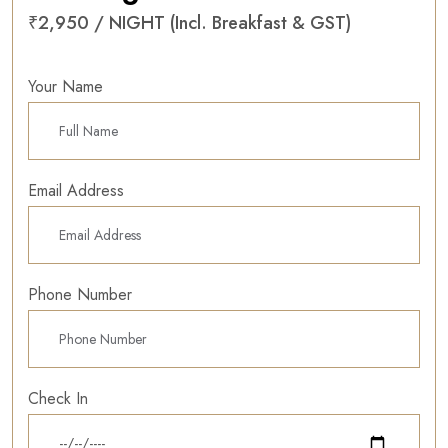
₹2,950 / NIGHT (Incl. Breakfast & GST)
Your Name
Email Address
Phone Number
Check In