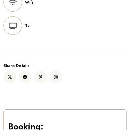
Wifi
Tv
Share Details
Booking: