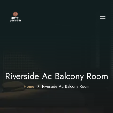
Riverside Ac Balcony Room
Home
Riverside Ac Balcony Room