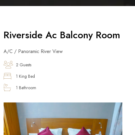
Riverside Ac Balcony Room
A/C / Panoramic River View
2 Guests
1 King Bed
1 Bathroom