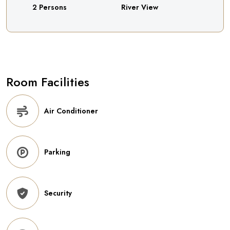
2 Persons
River View
Room Facilities
Air Conditioner
Parking
Security