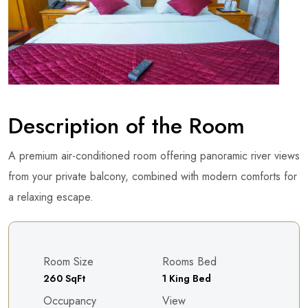
Description of the Room
A premium air-conditioned room offering panoramic river views
from your private balcony, combined with modern comforts for
a relaxing escape.
Room Size
Rooms Bed
260 SqFt
1 King Bed
Occupancy
View