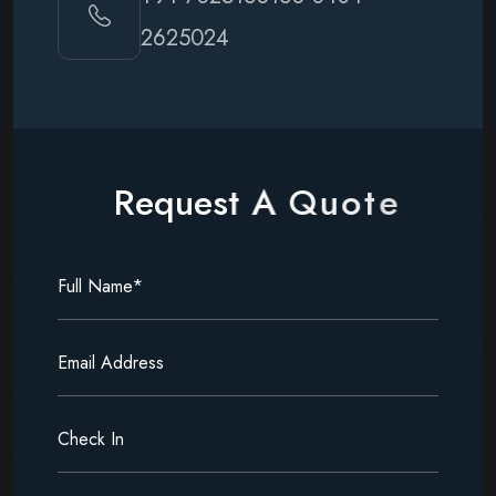
2625024
R
e
q
u
e
s
t
A
Q
u
o
t
e