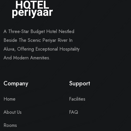
A Three-Star Budget Hotel Nestled
Beside The Scenic Periyar River In
Aluva, Offering Exceptional Hospitality
And Modern Amenities.
Company
Support
Home
Facilities
About Us
FAQ
Rooms