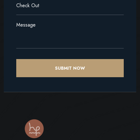
SUBMIT NOW