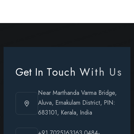
G
e
t
I
n
T
o
u
c
h
W
i
t
h
U
s
Near Marthanda Varma Bridge,
Aluva, Ernakulam District, PIN:
683101, Kerala, India
+91 7025163163
0484-