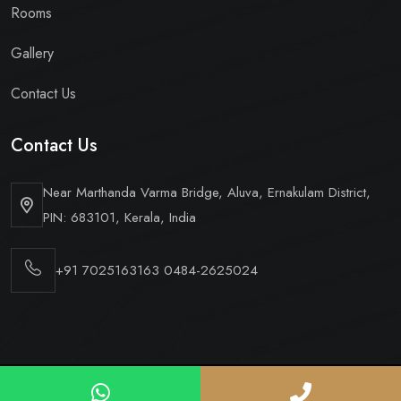
Rooms
Gallery
Contact Us
Contact Us
Near Marthanda Varma Bridge,
Aluva, Ernakulam District,
PIN: 683101, Kerala, India
+91 7025163163
0484-2625024
Copyright © 2026 Hotel Periyaar Ltd. All Rights Reserved