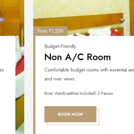
From ₹1,250
Budget-Friendly
Non A/C Room
Comfortable budget rooms with essential amenities
and river views
River View
Breakfast Included
1-2 Person
BOOK NOW