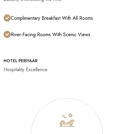
Complimentary Breakfast With All Rooms
River-Facing Rooms With Scenic Views
HOTEL PERIYAAR
Hospitality Excellence