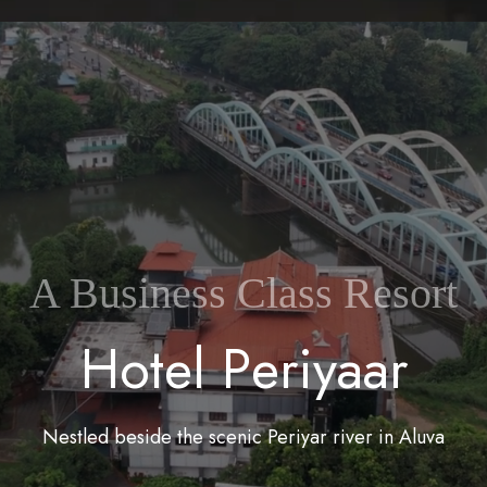
A Business Class Resort
H
o
t
e
l
P
e
r
i
y
a
a
r
Nestled beside the scenic Periyar river in Aluva