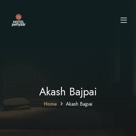
Akash Bajpai
Home
Akash Bajpai