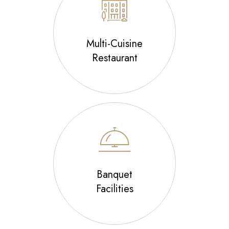
Multi-Cuisine
Restaurant
Banquet
Facilities