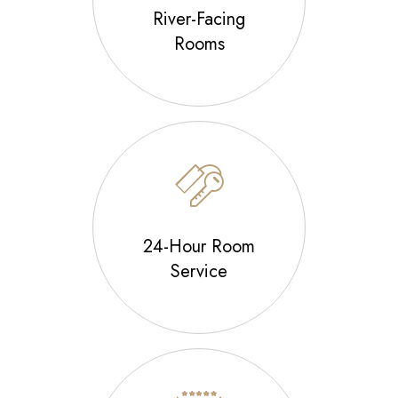
River-Facing
Rooms
24-Hour Room
Service