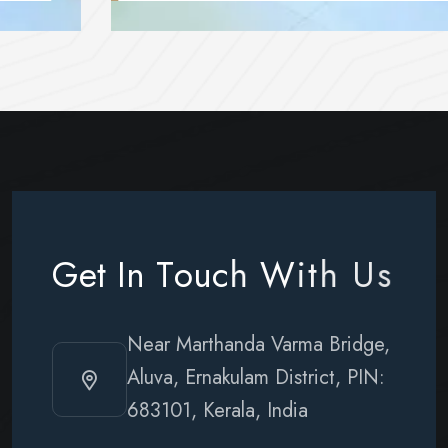
G
e
t
I
n
T
o
u
c
h
W
i
t
h
U
s
Near Marthanda Varma Bridge,
Aluva, Ernakulam District, PIN:
683101, Kerala, India