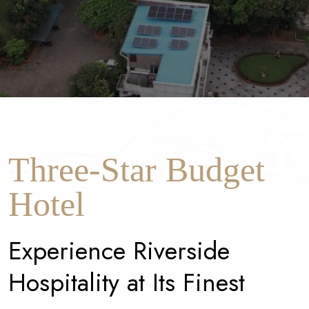
Three-Star Budget
Hotel
E
x
p
e
r
i
e
n
c
e
R
i
v
e
r
s
i
d
e
H
o
s
p
i
t
a
l
i
t
y
a
t
I
t
s
F
i
n
e
s
t