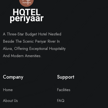
A Three-Star Budget Hotel Nestled
Beside The Scenic Periyar River In
Aluva, Offering Exceptional Hospitality
And Modern Amenities.
Company
Support
Home
Facilities
About Us
FAQ