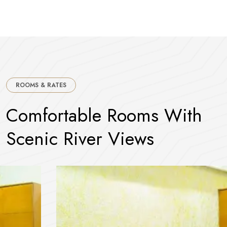
ROOMS & RATES
C
o
m
f
o
r
t
a
b
l
e
R
o
o
m
s
W
i
t
h
S
c
e
n
i
c
R
i
v
e
r
V
i
e
w
s