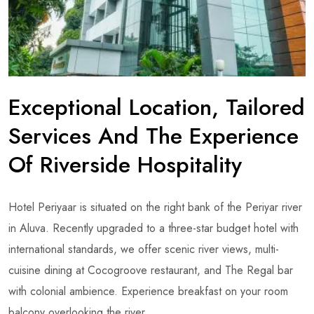
Exceptional Location, Tailored
Services And The Experience
Of Riverside Hospitality
Hotel Periyaar is situated on the right bank of the Periyar river
in Aluva. Recently upgraded to a three-star budget hotel with
international standards, we offer scenic river views, multi-
cuisine dining at Cocogroove restaurant, and The Regal bar
with colonial ambience. Experience breakfast on your room
balcony overlooking the river.