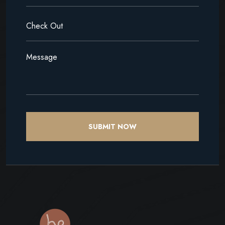
SUBMIT NOW