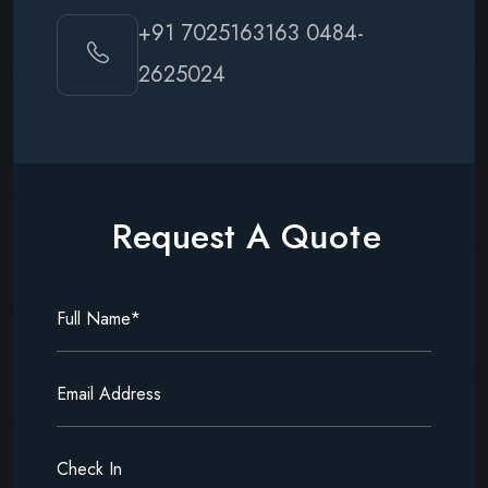
+91 7025163163
0484-
2625024
R
e
q
u
e
s
t
A
Q
u
o
t
e