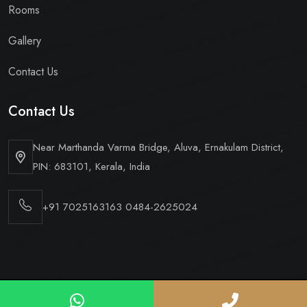
Rooms
Gallery
Contact Us
Contact Us
Near Marthanda Varma Bridge,
Aluva, Ernakulam District,
PIN: 683101, Kerala, India
+91 7025163163
0484-2625024
Copyright © 2026 Hotel Periyaar Ltd. All Rights Reserved