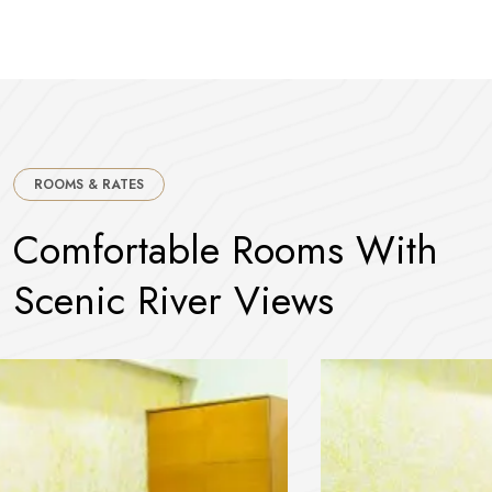
ROOMS & RATES
C
o
m
f
o
r
t
a
b
l
e
R
o
o
m
s
W
i
t
h
S
c
e
n
i
c
R
i
v
e
r
V
i
e
w
s