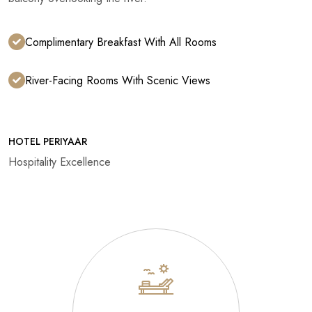
Complimentary Breakfast With All Rooms
River-Facing Rooms With Scenic Views
HOTEL PERIYAAR
Hospitality Excellence