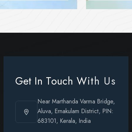
G
e
t
I
n
T
o
u
c
h
W
i
t
h
U
s
Near Marthanda Varma Bridge,
Aluva, Ernakulam District, PIN:
683101, Kerala, India