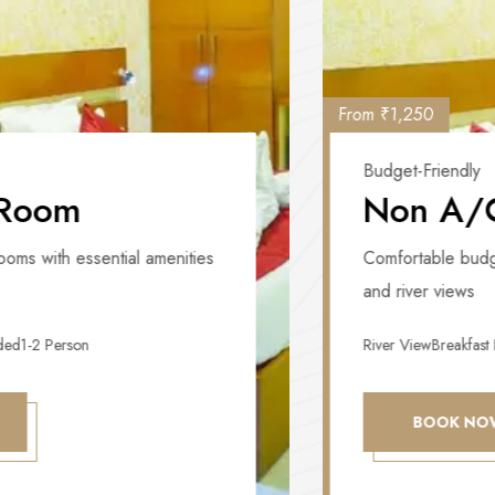
From ₹1,250
Budget-Friendly
Non A/C Room
Comfortable budget rooms with essential amenities
and river views
River View
Breakfast Included
1-2 Person
BOOK NOW