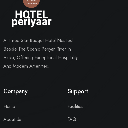
A Three-Star Budget Hotel Nestled
Beside The Scenic Periyar River In
Aluva, Offering Exceptional Hospitality
And Modern Amenities.
Company
Support
Home
Facilities
About Us
FAQ