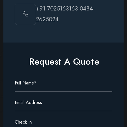
+91 7025163163
0484-
2625024
R
e
q
u
e
s
t
A
Q
u
o
t
e