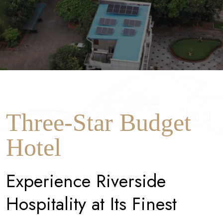
Three-Star Budget
Hotel
E
x
p
e
r
i
e
n
c
e
R
i
v
e
r
s
i
d
e
H
o
s
p
i
t
a
l
i
t
y
a
t
I
t
s
F
i
n
e
s
t