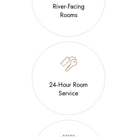
River-Facing
Rooms
24-Hour Room
Service