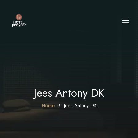
Jees Antony DK
Home
Jees Antony DK