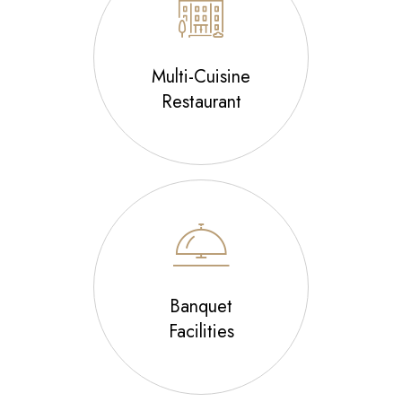
Multi-Cuisine
Restaurant
Banquet
Facilities