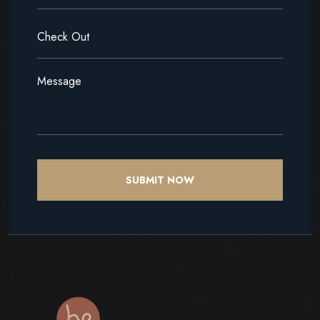
SUBMIT NOW