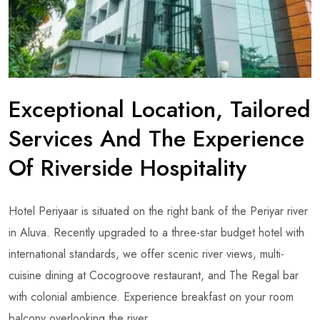
Exceptional Location, Tailored
Services And The Experience
Of Riverside Hospitality
Hotel Periyaar is situated on the right bank of the Periyar river
in Aluva. Recently upgraded to a three-star budget hotel with
international standards, we offer scenic river views, multi-
cuisine dining at Cocogroove restaurant, and The Regal bar
with colonial ambience. Experience breakfast on your room
balcony overlooking the river.