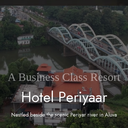
A Business Class Resort
H
o
t
e
l
P
e
r
i
y
a
a
r
Nestled beside the scenic Periyar river in Aluva